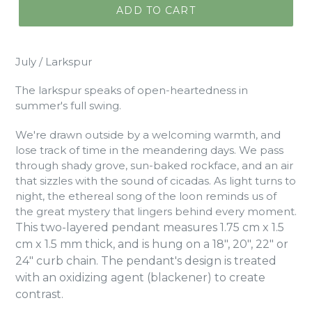
ADD TO CART
July / Larkspur
The larkspur speaks of open-heartedness in
summer's full swing.
We're drawn outside by a welcoming warmth, and
lose track of time in the meandering days. We pass
through shady grove, sun-baked rockface, and an air
that sizzles with the sound of cicadas. As light turns to
night, the ethereal song of the loon reminds us of
the great mystery that lingers behind every moment.
This two-layered pendant measures 1.75 cm x 1.5
cm x 1.5 mm thick, and is hung on a 18", 20", 22" or
24" curb chain. The pendant's design is treated
with an oxidizing agent (blackener) to create
contrast.