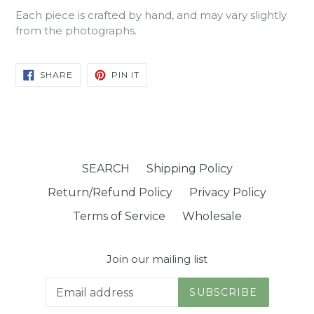
Each piece is crafted by hand, and may vary slightly
from the photographs.
SHARE
PIN
SHARE
PIN IT
ON
ON
FACEBOOK
PINTEREST
SEARCH
Shipping Policy
Return/Refund Policy
Privacy Policy
Terms of Service
Wholesale
Join our mailing list
SUBSCRIBE