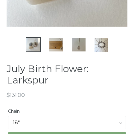
July Birth Flower:
Larkspur
Regular
$131.00
price
Chain