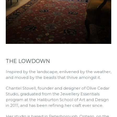
THE LOWDOWN
Inspired by the landscape, enlivened by the weather,
and moved by the beasts that thrive amongst it.
Chantel Stovell, founder and designer of Olive Cedar
Studio, graduated from the Jewellery Essentials
program at the Haliburton School of Art and Design
in 2011, and has been refining her craft ever since.
Her studio is based in Peterborough, Ontario, on the