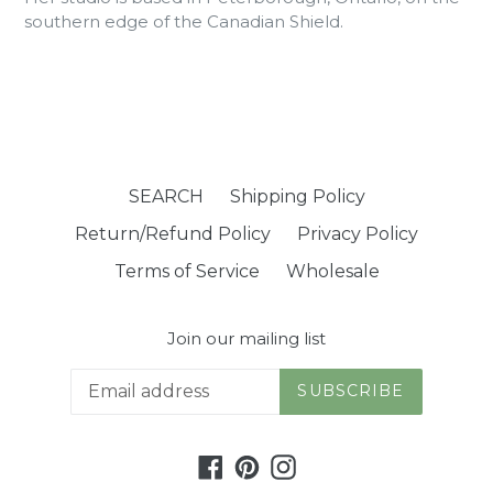
southern edge of the Canadian Shield.
SEARCH
Shipping Policy
Return/Refund Policy
Privacy Policy
Terms of Service
Wholesale
Join our mailing list
SUBSCRIBE
Facebook
Pinterest
Instagram