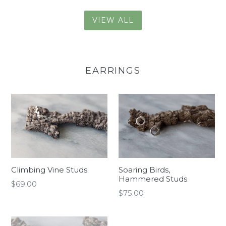
VIEW ALL
EARRINGS
Climbing Vine Studs
Soaring Birds,
Hammered Studs
Regular
$69.00
Regular
$75.00
price
price