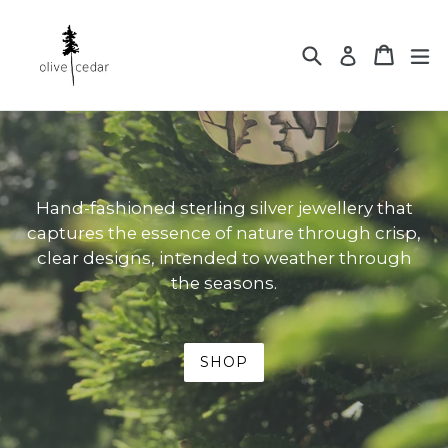
Skip
to
Search
Cart
ex
Log in
content
Hand-fashioned sterling silver jewellery that
captures the essence of nature through crisp,
clear designs, intended to weather through
the seasons.
SHOP