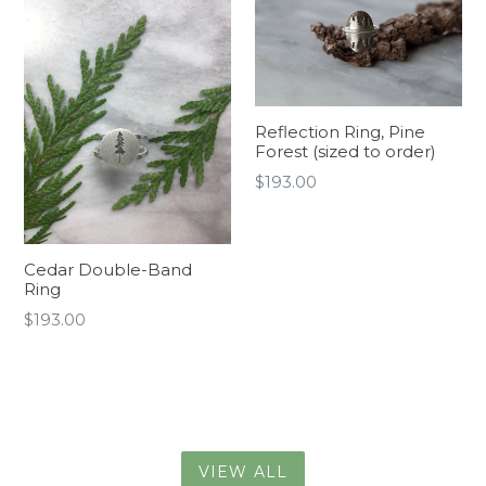
Reflection Ring, Pine
Forest (sized to order)
Regular
$193.00
price
Cedar Double-Band
Ring
Regular
$193.00
price
VIEW ALL