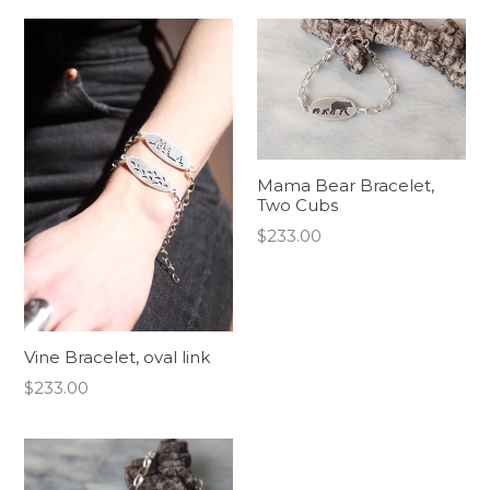
Mama Bear Bracelet,
Two Cubs
Regular
$233.00
price
Vine Bracelet, oval link
Regular
$233.00
price