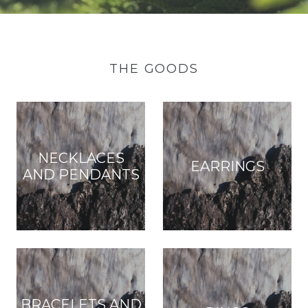
THE GOODS
NECKLACES
EARRINGS
AND PENDANTS
BRACELETS AND