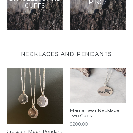
RINGS
CUFFS
NECKLACES AND PENDANTS
Mama Bear Necklace,
Two Cubs
Regular
$208.00
price
Crescent Moon Pendant