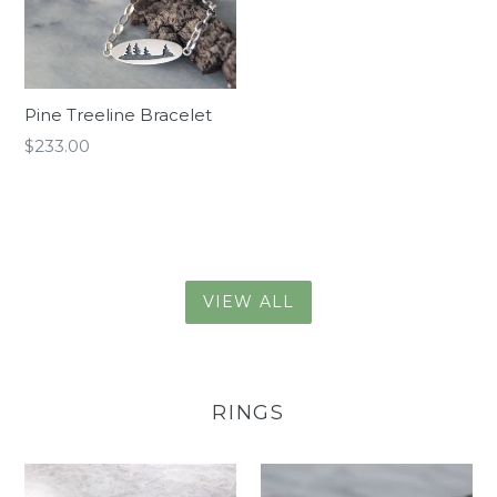
Pine Treeline Bracelet
Regular
$233.00
price
VIEW ALL
RINGS