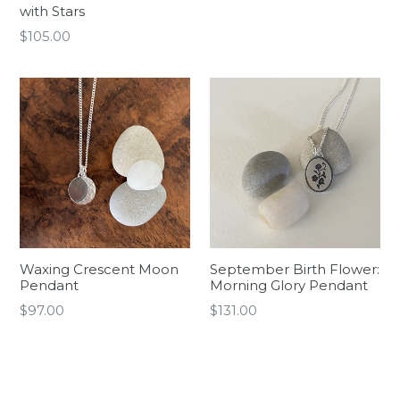
with Stars
Regular
$105.00
price
Waxing Crescent Moon
September Birth Flower:
Pendant
Morning Glory Pendant
Regular
Regular
$97.00
$131.00
price
price