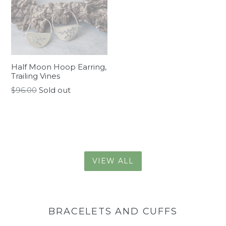
Half Moon Hoop Earring,
Trailing Vines
Regular
$96.00
Sold out
price
VIEW ALL
BRACELETS AND CUFFS