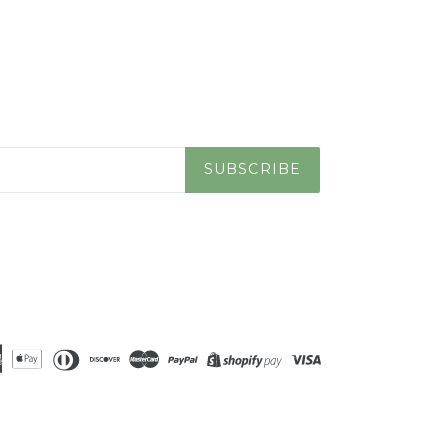
SUBSCRIBE