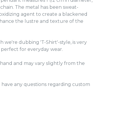
er pendant measures 1 1/2 cm in diameter,
 chain. The metal has been sweat-
 oxidizing agent to create a blackened
hance the lustre and texture of the
 we're dubbing 'T-Shirt'-style, is very
 perfect for everyday wear.
hand and may vary slightly from the
u have any questions regarding custom
TEREST