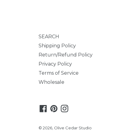
SEARCH
Shipping Policy
Return/Refund Policy
Privacy Policy
Terms of Service
Wholesale
Facebook
Pinterest
Instagram
© 2026,
Olive Cedar Studio