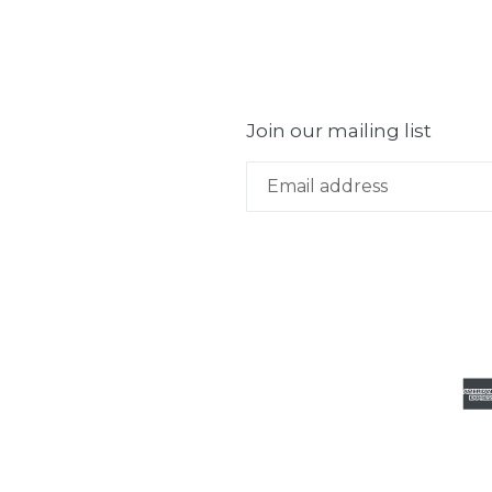
Join our mailing list