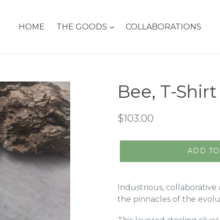
HOME
THE GOODS
COLLABORATIONS
Bee, T-Shir
Regular
$103.00
price
ADD TO
Industrious, collaborative 
the pinnacles of the evol