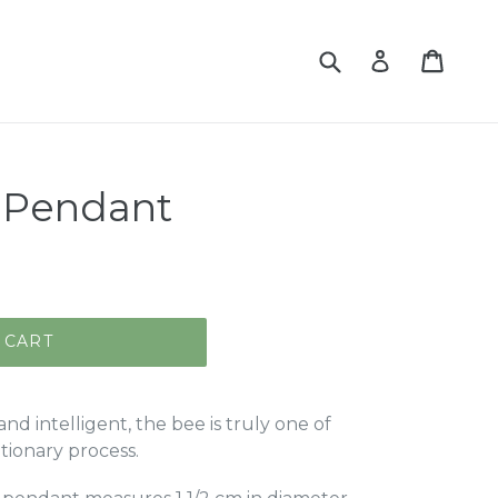
Submit
Cart
Log in
t Pendant
 CART
and intelligent, the bee is truly one of
utionary process.