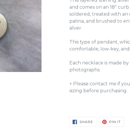
This layered sterling silv
and comes on an 18" curb
soldered, treated with an
patina, and brushed to en
silver.
This type of pendant, which
comfortable, low-key, and
Each necklace is made by 
photographs.
+ Please contact me if yo
sizing before purchasing.
SHARE
PIN
SHARE
PIN IT
ON
ON
FACEBOOK
PIN