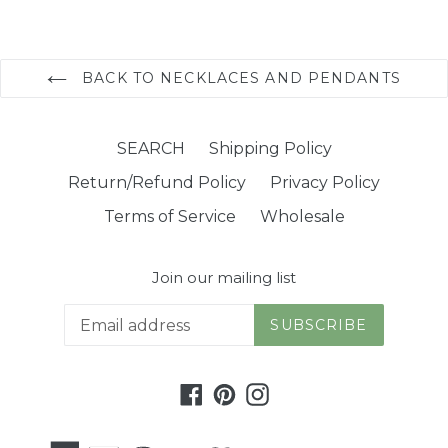
BACK TO NECKLACES AND PENDANTS
SEARCH
Shipping Policy
Return/Refund Policy
Privacy Policy
Terms of Service
Wholesale
Join our mailing list
SUBSCRIBE
Facebook
Pinterest
Instagram