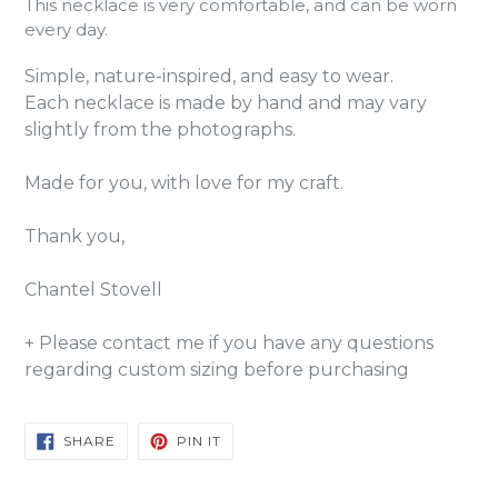
This necklace is very comfortable, and can be worn
every day.
Simple, nature-inspired, and easy to wear.
Each necklace is made by hand and may vary
slightly from the photographs.
Made for you, with love for my craft.
Thank you,
Chantel Stovell
+ Please contact me if you have any questions
regarding custom sizing before purchasing
SHARE
PIN
SHARE
PIN IT
ON
ON
FACEBOOK
PINTEREST