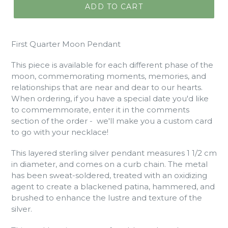
ADD TO CART
First Quarter Moon Pendant
This piece is available for each different phase of the
moon, commemorating moments, memories, and
relationships that are near and dear to our hearts.
When ordering, if you have a special date you'd like
to commemmorate, enter it in the comments
section of the order - we'll make you a custom card
to go with your necklace!
This layered sterling silver pendant measures 1 1/2 cm
in diameter, and comes on a curb chain. The metal
has been sweat-soldered, treated with an oxidizing
agent to create a blackened patina, hammered, and
brushed to enhance the lustre and texture of the
silver.