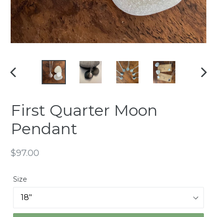
PREVIOUS
NEX
SLIDE
SLI
First Quarter Moon
Pendant
Regular
$97.00
price
Size